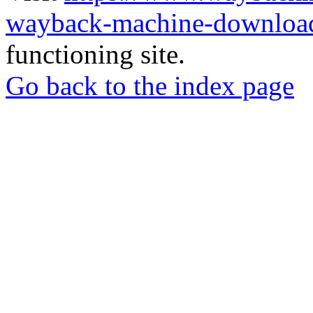
wayback-machine-download
functioning site.
Go back to the index page