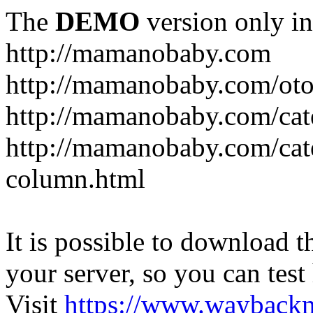
The
DEMO
version only in
http://mamanobaby.com
http://mamanobaby.com/oto
http://mamanobaby.com/cate
http://mamanobaby.com/categ
column.html
It is possible to download th
your server, so you can test
Visit
https://www.wayback