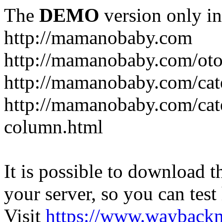
The
DEMO
version only in
http://mamanobaby.com
http://mamanobaby.com/oto
http://mamanobaby.com/cate
http://mamanobaby.com/categ
column.html
It is possible to download th
your server, so you can test
Visit
https://www.wayback