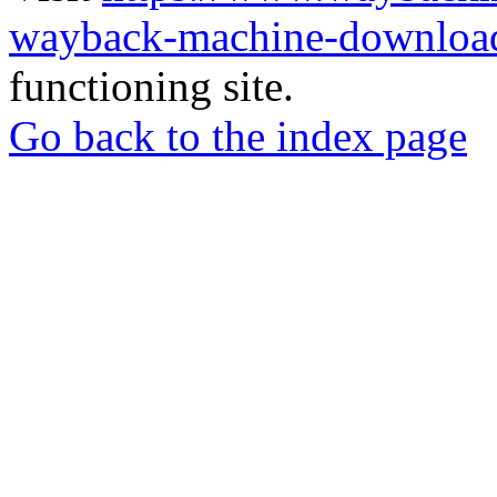
wayback-machine-download
functioning site.
Go back to the index page