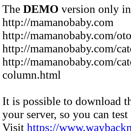
The
DEMO
version only in
http://mamanobaby.com
http://mamanobaby.com/oto
http://mamanobaby.com/cate
http://mamanobaby.com/categ
column.html
It is possible to download th
your server, so you can test
Visit
https://www.wayback