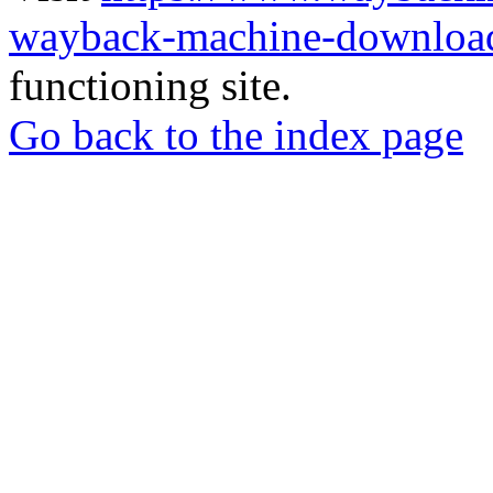
wayback-machine-download
functioning site.
Go back to the index page